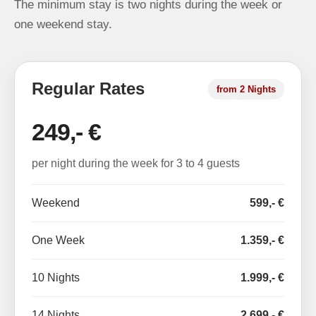
The minimum stay is two nights during the week or
one weekend stay.
Regular Rates
from 2 Nights
249,- €
per night during the week for 3 to 4 guests
Weekend
599,- €
One Week
1.359,- €
10 Nights
1.999,- €
14 Nights
2.699,- €