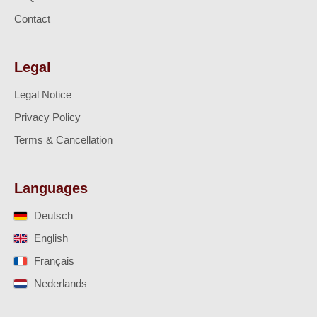
Contact
Legal
Legal Notice
Privacy Policy
Terms & Cancellation
Languages
Deutsch
English
Français
Nederlands