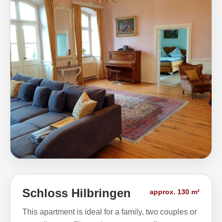
Schloss Hilbringen
approx. 130 m²
This apartment is ideal for a family, two couples or