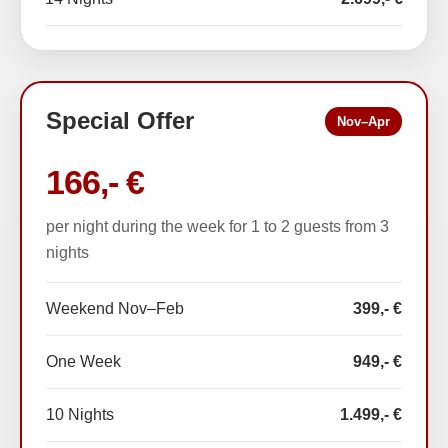
Special Offer
Nov–Apr
166,- €
per night during the week for 1 to 2 guests from 3
nights
Weekend Nov–Feb
399,- €
One Week
949,- €
10 Nights
1.499,- €