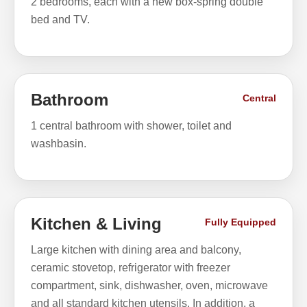
2 bedrooms, each with a new box-spring double
bed and TV.
Bathroom
Central
1 central bathroom with shower, toilet and
washbasin.
Kitchen & Living
Fully Equipped
Large kitchen with dining area and balcony,
ceramic stovetop, refrigerator with freezer
compartment, sink, dishwasher, oven, microwave
and all standard kitchen utensils. In addition, a