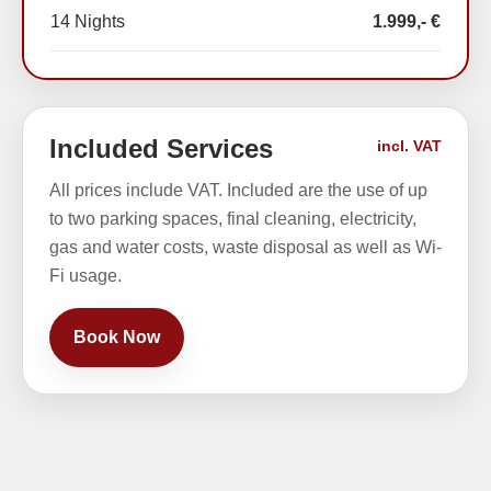
14 Nights
1.999,- €
Included Services
incl. VAT
All prices include VAT. Included are the use of up
to two parking spaces, final cleaning, electricity,
gas and water costs, waste disposal as well as Wi-
Fi usage.
Book Now