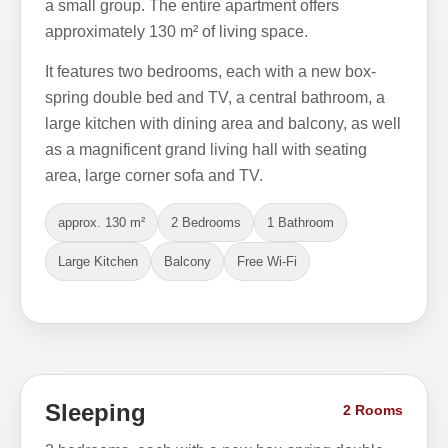
a small group. The entire apartment offers
approximately 130 m² of living space.
It features two bedrooms, each with a new box-
spring double bed and TV, a central bathroom, a
large kitchen with dining area and balcony, as well
as a magnificent grand living hall with seating
area, large corner sofa and TV.
approx. 130 m²
2 Bedrooms
1 Bathroom
Large Kitchen
Balcony
Free Wi-Fi
Sleeping
2 Rooms