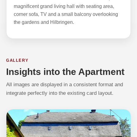
magnificent grand living hall with seating area,
corner sofa, TV and a small balcony overlooking
the gardens and Hilbringen.
GALLERY
Insights into the Apartment
All images are displayed in a consistent format and
integrate perfectly into the existing card layout.