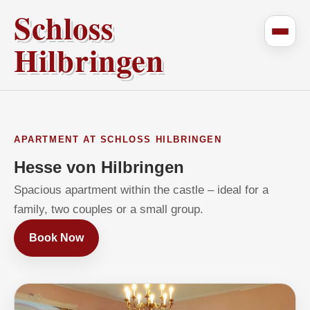
Schloss
Hilbringen
APARTMENT AT SCHLOSS HILBRINGEN
Hesse von Hilbringen
Spacious apartment within the castle – ideal for a
family, two couples or a small group.
Book Now