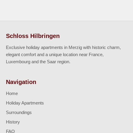
Schloss Hilbringen
Exclusive holiday apartments in Merzig with historic charm,
elegant comfort and a unique location near France,
Luxembourg and the Saar region.
Navigation
Home
Holiday Apartments
Surroundings
History
FAQ