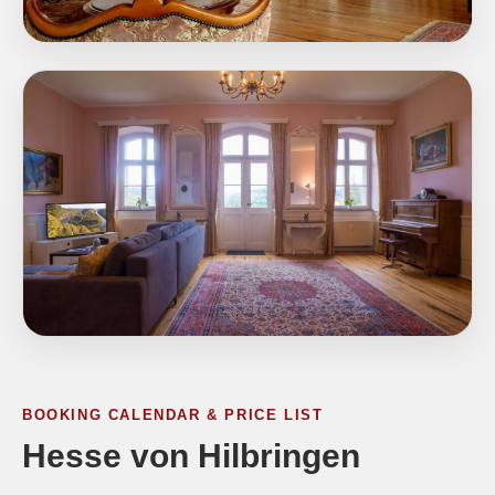
BOOKING CALENDAR & PRICE LIST
Hesse von Hilbringen